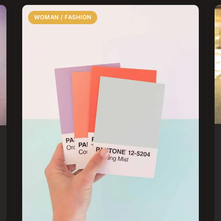
WOMAN / FASHION