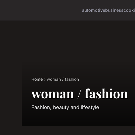
automotive
business
cook
Home
› woman / fashion
woman / fashion
Fashion, beauty and lifestyle