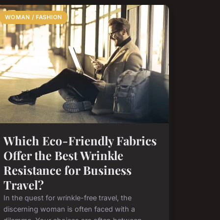
WOMAN / FASHION
Which Eco-Friendly Fabrics
Offer the Best Wrinkle
Resistance for Business
Travel?
In the quest for wrinkle-free travel, the
discerning woman is often faced with a