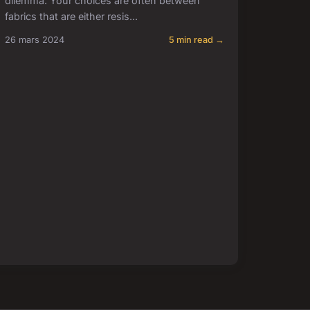
dilemma. Your choices are often between
fabrics that are either resis...
26 mars 2024
5 min read →