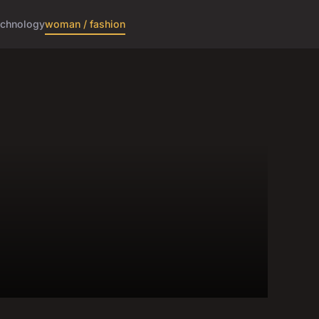
echnology
woman / fashion