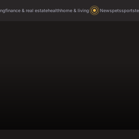
ing
finance & real estate
health
home & living
News
pets
sports
t