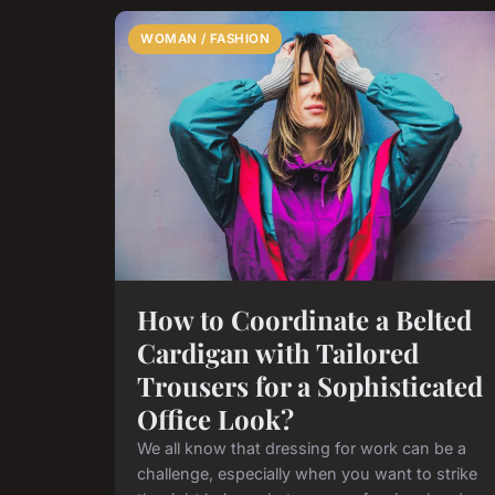
WOMAN / FASHION
How to Coordinate a Belted
Cardigan with Tailored
Trousers for a Sophisticated
Office Look?
We all know that dressing for work can be a
challenge, especially when you want to strike