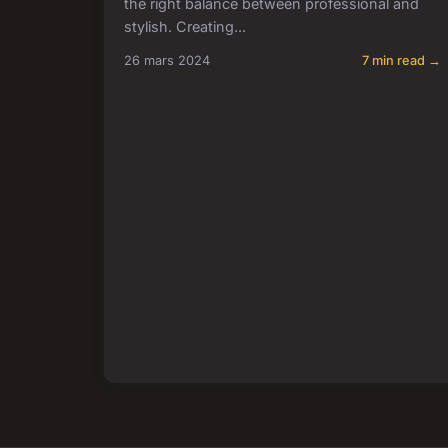
the right balance between professional and
stylish. Creating...
26 mars 2024
7 min read →