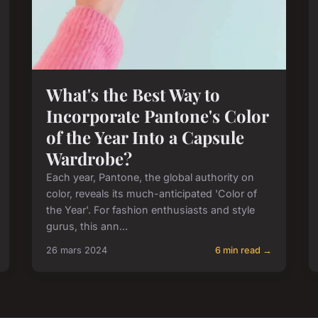
What's the Best Way to
Incorporate Pantone's Color
of the Year Into a Capsule
Wardrobe?
Each year, Pantone, the global authority on
color, reveals its much-anticipated 'Color of
the Year'. For fashion enthusiasts and style
gurus, this ann...
26 mars 2024
6 min read →