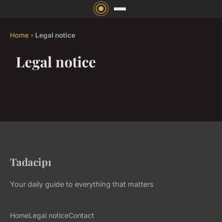
Home
›
Legal notice
Legal notice
Tadacip1
Your daily guide to everything that matters
Home
Legal notice
Contact