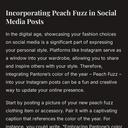
Incorporating Peach Fuzz in Social
Media Posts
In the digital age, showcasing your fashion choices
on social media is a significant part of expressing
your personal style. Platforms like Instagram serve as
a window into your wardrobe, allowing you to share
and inspire others with your style. Therefore,
integrating Pantone’s color of the year – Peach Fuzz –
into your Instagram posts can be a fun and creative
way to update your online presence.
Start by posting a picture of your new peach fuzz
clothing item or accessory. Pair it with a captivating
caption that references the color of the year. For
instance, you could write, "Embracing Pantone’s color