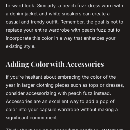
forward look. Similarly, a peach fuzz dress worn with
a denim jacket and white sneakers can create a
casual and trendy outfit. Remember, the goal is not to
replace your entire wardrobe with peach fuzz but to
incorporate this color in a way that enhances your
existing style.
Adding Color with Accessories
If you’re hesitant about embracing the color of the
year in larger clothing pieces such as tops or dresses,
consider accessorizing with peach fuzz instead.
Accessories are an excellent way to add a pop of
color into your capsule wardrobe without making a
significant commitment.