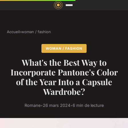
Accueil
›
woman / fashion
WOMAN / FASHION
What's the Best Way to
Incorporate Pantone's Color
of the Year Into a Capsule
Wardrobe?
Romane
•
26 mars 2024
•
6 min de lecture