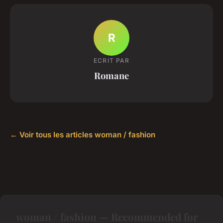
R
ECRIT PAR
Romane
← Voir tous les articles woman / fashion
woman / fashion — Recommended for