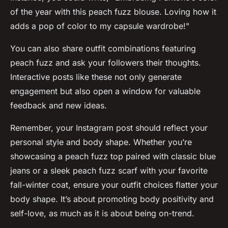
of the year with this peach fuzz blouse. Loving how it
adds a pop of color to my capsule wardrobe!"
You can also share outfit combinations featuring
peach fuzz and ask your followers their thoughts.
Interactive posts like these not only generate
engagement but also open a window for valuable
feedback and new ideas.
Remember, your Instagram post should reflect your
personal style and body shape. Whether you’re
showcasing a peach fuzz top paired with classic blue
jeans or a sleek peach fuzz scarf with your favorite
fall-winter coat, ensure your outfit choices flatter your
body shape. It’s about promoting body positivity and
self-love, as much as it is about being on-trend.