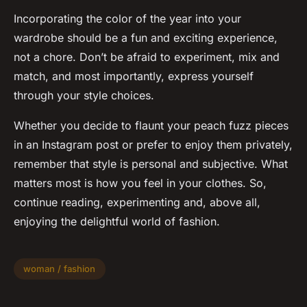
Incorporating the color of the year into your
wardrobe should be a fun and exciting experience,
not a chore. Don’t be afraid to experiment, mix and
match, and most importantly, express yourself
through your style choices.
Whether you decide to flaunt your peach fuzz pieces
in an Instagram post or prefer to enjoy them privately,
remember that style is personal and subjective. What
matters most is how you feel in your clothes. So,
continue reading, experimenting and, above all,
enjoying the delightful world of fashion.
woman / fashion