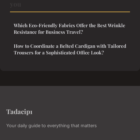
you
Which Eco-Friendly Fabrics Offer the Best Wrinkle
Resistance for Business Travel?
How to Coordinate a Belted Cardigan with Tailored
Trousers for a Sophisticated Office Look?
Tadacip1
Your daily guide to everything that matters