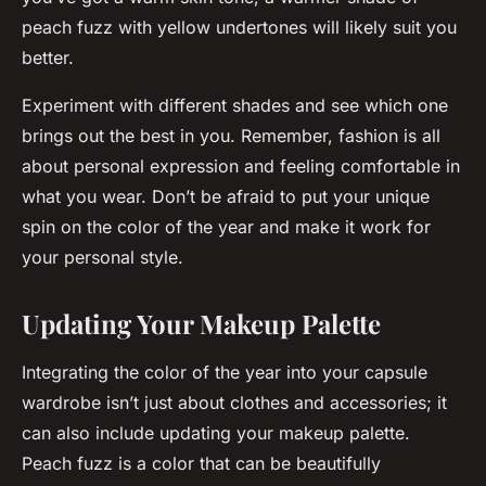
peach fuzz with yellow undertones will likely suit you
better.
Experiment with different shades and see which one
brings out the best in you. Remember, fashion is all
about personal expression and feeling comfortable in
what you wear. Don’t be afraid to put your unique
spin on the color of the year and make it work for
your personal style.
Updating Your Makeup Palette
Integrating the color of the year into your capsule
wardrobe isn’t just about clothes and accessories; it
can also include updating your makeup palette.
Peach fuzz is a color that can be beautifully