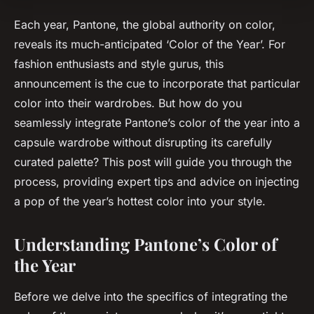
Each year, Pantone, the global authority on color,
reveals its much-anticipated ‘Color of the Year’. For
fashion enthusiasts and style gurus, this
announcement is the cue to incorporate that particular
color into their wardrobes. But how do you
seamlessly integrate Pantone’s color of the year into a
capsule wardrobe without disrupting its carefully
curated palette? This post will guide you through the
process, providing expert tips and advice on injecting
a pop of the year’s hottest color into your style.
Understanding Pantone’s Color of
the Year
Before we delve into the specifics of integrating the