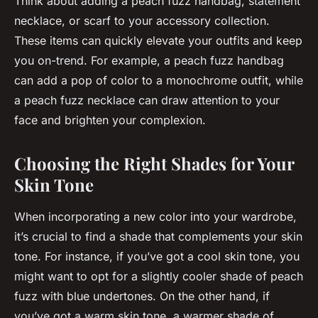
Think about adding a peach fuzz handbag, statement
necklace, or scarf to your accessory collection.
These items can quickly elevate your outfits and keep
you on-trend. For example, a peach fuzz handbag
can add a pop of color to a monochrome outfit, while
a peach fuzz necklace can draw attention to your
face and brighten your complexion.
Choosing the Right Shades for Your
Skin Tone
When incorporating a new color into your wardrobe,
it’s crucial to find a shade that complements your skin
tone. For instance, if you’ve got a cool skin tone, you
might want to opt for a slightly cooler shade of peach
fuzz with blue undertones. On the other hand, if
you’ve got a warm skin tone, a warmer shade of