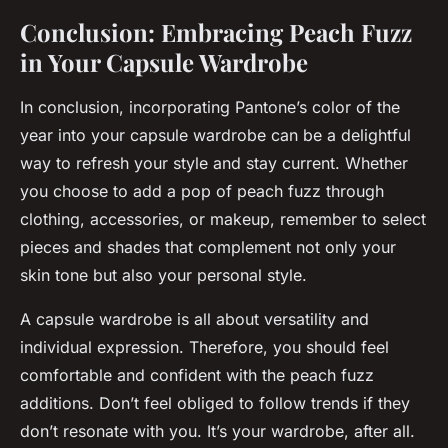
Conclusion: Embracing Peach Fuzz
in Your Capsule Wardrobe
In conclusion, incorporating Pantone’s color of the
year into your capsule wardrobe can be a delightful
way to refresh your style and stay current. Whether
you choose to add a pop of peach fuzz through
clothing, accessories, or makeup, remember to select
pieces and shades that complement not only your
skin tone but also your personal style.
A capsule wardrobe is all about versatility and
individual expression. Therefore, you should feel
comfortable and confident with the peach fuzz
additions. Don’t feel obliged to follow trends if they
don’t resonate with you. It’s your wardrobe, after all.