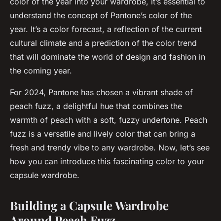
color of the year into your wardrobe, it’s essential to
understand the concept of Pantone’s color of the
year. It’s a color forecast, a reflection of the current
cultural climate and a prediction of the color trend
that will dominate the world of design and fashion in
the coming year.
For 2024, Pantone has chosen a vibrant shade of
peach fuzz, a delightful hue that combines the
warmth of peach with a soft, fuzzy undertone. Peach
fuzz is a versatile and lively color that can bring a
fresh and trendy vibe to any wardrobe. Now, let’s see
how you can introduce this fascinating color to your
capsule wardrobe.
Building a Capsule Wardrobe
Around Peach Fuzz