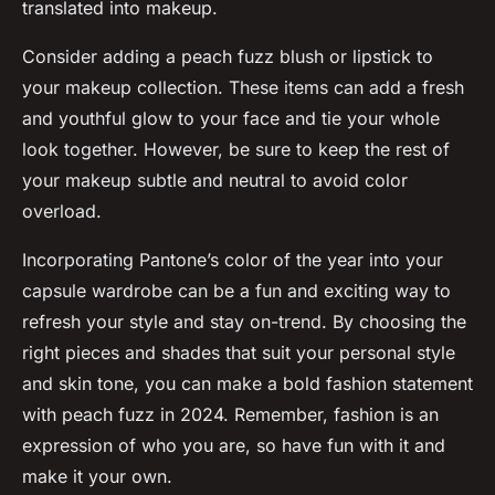
translated into makeup.
Consider adding a peach fuzz blush or lipstick to
your makeup collection. These items can add a fresh
and youthful glow to your face and tie your whole
look together. However, be sure to keep the rest of
your makeup subtle and neutral to avoid color
overload.
Incorporating Pantone’s color of the year into your
capsule wardrobe can be a fun and exciting way to
refresh your style and stay on-trend. By choosing the
right pieces and shades that suit your personal style
and skin tone, you can make a bold fashion statement
with peach fuzz in 2024. Remember, fashion is an
expression of who you are, so have fun with it and
make it your own.