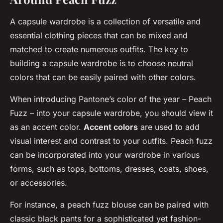
A capsule wardrobe is a collection of versatile and
essential clothing pieces that can be mixed and
matched to create numerous outfits. The key to
building a capsule wardrobe is to choose neutral
colors that can be easily paired with other colors.
When introducing Pantone’s color of the year – Peach
Fuzz – into your capsule wardrobe, you should view it
as an accent color.
Accent colors
are used to add
visual interest and contrast to your outfits. Peach fuzz
can be incorporated into your wardrobe in various
forms, such as tops, bottoms, dresses, coats, shoes,
or accessories.
For instance, a peach fuzz blouse can be paired with
classic black pants for a sophisticated yet fashion-